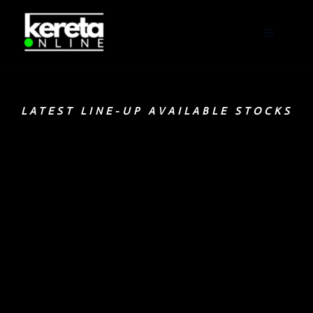
LATEST LINE-UP AVAILABLE STOCKS
Click here