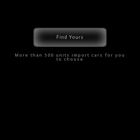
Find Yours
More than 500 units import cars for you
to choose
Copyright © 2026 kereta.online | Powered by kereta.online